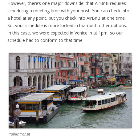
However, there’s one major downside: that AirBnB requires
scheduling a meeting time with your host. You can check into
a hotel at any point, but you check into AirBnB at one time.
So, your schedule is more locked in than with other options.
In this case, we were expected in Venice in at 1pm, so our
schedule had to conform to that time.
Public transit