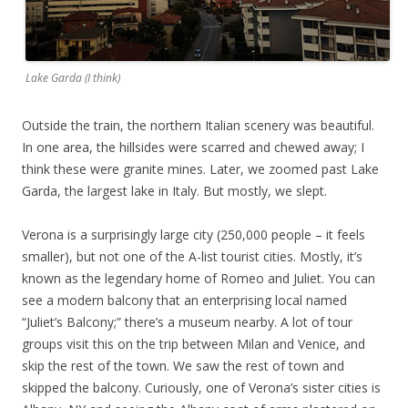
Lake Garda (I think)
Outside the train, the northern Italian scenery was beautiful.
In one area, the hillsides were scarred and chewed away; I
think these were granite mines. Later, we zoomed past Lake
Garda, the largest lake in Italy. But mostly, we slept.
Verona is a surprisingly large city (250,000 people – it feels
smaller), but not one of the A-list tourist cities. Mostly, it’s
known as the legendary home of Romeo and Juliet. You can
see a modern balcony that an enterprising local named
“Juliet’s Balcony;” there’s a museum nearby. A lot of tour
groups visit this on the trip between Milan and Venice, and
skip the rest of the town. We saw the rest of town and
skipped the balcony. Curiously, one of Verona’s sister cities is