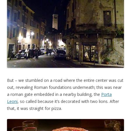
But – we stumbled on a road where the entire center was cut
out, revealing Roman foundations underneath; this was near
a roman gate embedded in a nearby building, the
Porta
Leoni
, so called because it’s decorated with two lions. After
that, it was straight for pizza.