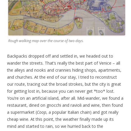
Rough walking map over the course of two days.
Backpacks dropped off and settled in, we headed out to
wander the streets. That’s really the best part of Venice – all
the alleys and nooks and crannies hiding shops, apartments,
and churches. At the end of our stay, I tried to reconstruct
our route, tracing out the broad strokes, but the city is great
for getting lost in, because you can never get *too* lost.
You’re on an artificial island, after all. Mid-wander, we found a
restaurant, dined on gnocchi and ravioli and wine, then found
a supermarket (
Coop
, a popular Italian chain) and got really
cheap wine. At this point, the weather finally made up its
mind and started to rain, so we hurried back to the