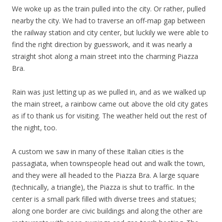
We woke up as the train pulled into the city. Or rather, pulled
nearby the city. We had to traverse an off-map gap between
the railway station and city center, but luckily we were able to
find the right direction by guesswork, and it was nearly a
straight shot along a main street into the charming Piazza
Bra.
Rain was just letting up as we pulled in, and as we walked up
the main street, a rainbow came out above the old city gates
as if to thank us for visiting. The weather held out the rest of
the night, too.
A custom we saw in many of these Italian cities is the
passagiata, when townspeople head out and walk the town,
and they were all headed to the Piazza Bra. A large square
(technically, a triangle), the Piazza is shut to traffic. In the
center is a small park filled with diverse trees and statues;
along one border are civic buildings and along the other are