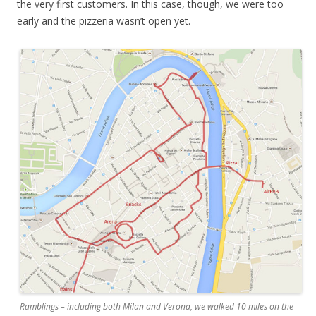
the very first customers. In this case, though, we were too
early and the pizzeria wasn’t open yet.
Ramblings – including both Milan and Verona, we walked 10 miles on the