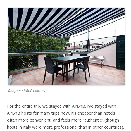
Rooftop AirBnB balcony
For the entire trip, we stayed with
AirBnB
. I’ve stayed with
AirBnB hosts for many trips now. It’s cheaper than hotels,
often more convenient, and feels more “authentic” (though
hosts in Italy were more professional than in other countries).