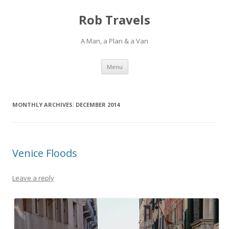
Rob Travels
A Man, a Plan & a Van
Skip
Menu
to
content
MONTHLY ARCHIVES:
DECEMBER 2014
Venice Floods
Leave a reply