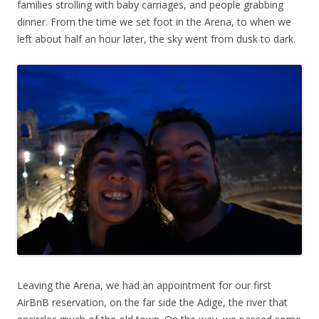
families strolling with baby carriages, and people grabbing
dinner. From the time we set foot in the Arena, to when we
left about half an hour later, the sky went from dusk to dark.
Leaving the Arena, we had an appointment for our first
AirBnB reservation, on the far side the Adige, the river that