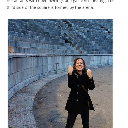
restaurants with open awnings and gas-torch heating. The
third side of the square is formed by the arena.