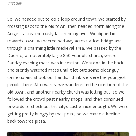
first day
So, we headed out to do a loop around town. We started by
crossing back to the old town, then headed north along the
Adige – a treacherously fast-running river. We dipped in
towards town, wandered partway across a footbridge and
through a charming little medieval area. We passed by the
Duomo, a moderately large 850-year old church, where
Sunday evening mass was in session. We stood in the back
and silently watched mass until it let out; some older guy
came up and shook our hands. I think we were the youngest
people there. Afterwards, we wandered in the direction of the
old town, and another nearby church was letting out, so we
followed the crowd past nearby shops, and then continued
onwards to check out the city’s castle (nice enough). We were
getting pretty hungry by that point, so we made a beeline
back towards pizza.