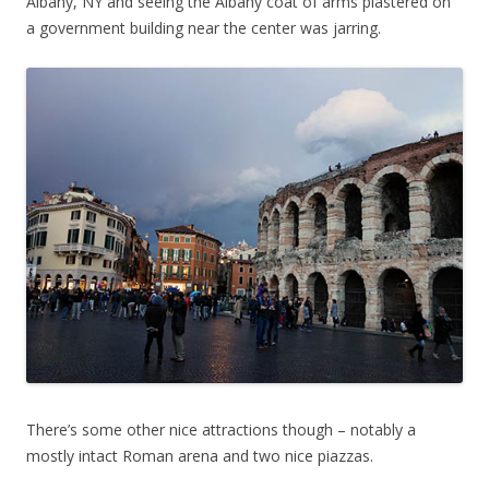
Albany, NY and seeing the Albany coat of arms plastered on
a government building near the center was jarring.
There’s some other nice attractions though – notably a
mostly intact Roman arena and two nice piazzas.