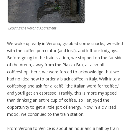
Leaving the Verona Apartment
We woke up early in Verona, grabbed some snacks, wrestled
with the coffee percolator (and lost), and left our lodgings.
Before going to the train station, we stopped on the far side
of the Arena, away from the Piazza Bra, at a small
coffeeshop. Here, we were forced to acknowledge that we
had no idea how to order a black coffee in Italy. Walk into a
coffeshop and ask for a ‘caffè,’ the Italian word for ‘coffee,’
and you’ll get an espresso. Frankly, this is more my speed
than drinking an entire cup of coffee, so I enjoyed the
opportunity to get a little jolt of energy. Now in a civilized
mood, we continued to the train station.
From Verona to Venice is about an hour and a half by train.