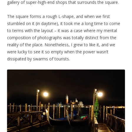
gallery of super-high-end shops that surrounds the square.
The square forms a rough L-shape, and when we first
stumbled on it (in daytime), it took me a long time to come
to terms with the layout – it was a case where my mental
composition of photographs was totally distinct from the
reality of the place. Nonetheless, I grew to like it, and we
were lucky to see it so empty when the power wasn’t
dissipated by swarms of tourists.