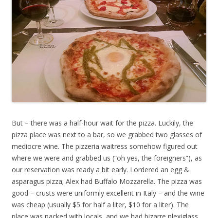
But – there was a half-hour wait for the pizza. Luckily, the
pizza place was next to a bar, so we grabbed two glasses of
mediocre wine. The pizzeria waitress somehow figured out
where we were and grabbed us (“oh yes, the foreigners”), as
our reservation was ready a bit early. I ordered an egg &
asparagus pizza; Alex had Buffalo Mozzarella. The pizza was
good – crusts were uniformly excellent in Italy – and the wine
was cheap (usually $5 for half a liter, $10 for a liter). The
place was packed with locals, and we had bizarre plexiglass