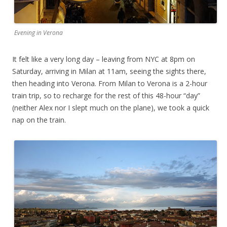
Evening in Verona
It felt like a very long day – leaving from NYC at 8pm on
Saturday, arriving in Milan at 11am, seeing the sights there,
then heading into Verona. From Milan to Verona is a 2-hour
train trip, so to recharge for the rest of this 48-hour “day”
(neither Alex nor I slept much on the plane), we took a quick
nap on the train.