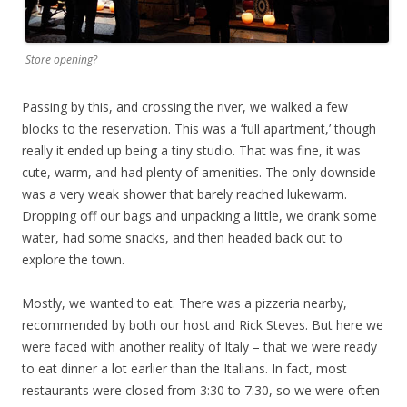
Store opening?
Passing by this, and crossing the river, we walked a few
blocks to the reservation. This was a ‘full apartment,’ though
really it ended up being a tiny studio. That was fine, it was
cute, warm, and had plenty of amenities. The only downside
was a very weak shower that barely reached lukewarm.
Dropping off our bags and unpacking a little, we drank some
water, had some snacks, and then headed back out to
explore the town.
Mostly, we wanted to eat. There was a pizzeria nearby,
recommended by both our host and Rick Steves. But here we
were faced with another reality of Italy – that we were ready
to eat dinner a lot earlier than the Italians. In fact, most
restaurants were closed from 3:30 to 7:30, so we were often