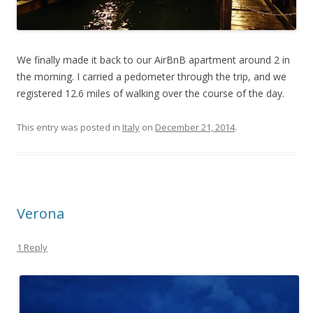
We finally made it back to our AirBnB apartment around 2 in
the morning. I carried a pedometer through the trip, and we
registered 12.6 miles of walking over the course of the day.
This entry was posted in
Italy
on
December 21, 2014
.
Verona
1 Reply