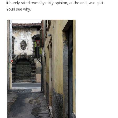
it barely rated two days. My opinion, at the end, was split.
You’ll see why.