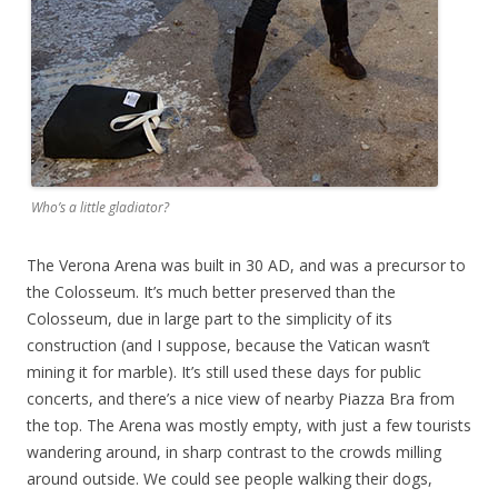
Who’s a little gladiator?
The Verona Arena was built in 30 AD, and was a precursor to
the Colosseum. It’s much better preserved than the
Colosseum, due in large part to the simplicity of its
construction (and I suppose, because the Vatican wasn’t
mining it for marble). It’s still used these days for public
concerts, and there’s a nice view of nearby Piazza Bra from
the top. The Arena was mostly empty, with just a few tourists
wandering around, in sharp contrast to the crowds milling
around outside. We could see people walking their dogs,