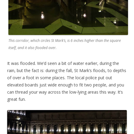
This corridor, which circles St Mark’s, is 6 inches higher than the square
itself, and it also flooded over.
It was flooded. We’d seen a bit of water earlier, during the
rain, but the fact is: during the fall, St Mark’s floods, to depths
of over a foot in some places. The local police put out
elevated boards just wide enough to fit two people, and you
can thread your way across the low-lying areas this way. It’s
great fun.