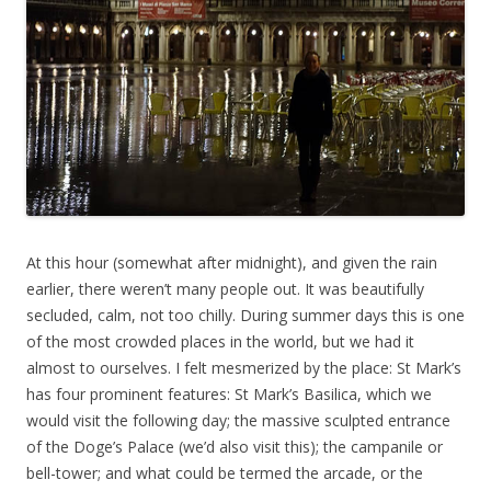
At this hour (somewhat after midnight), and given the rain
earlier, there weren’t many people out. It was beautifully
secluded, calm, not too chilly. During summer days this is one
of the most crowded places in the world, but we had it
almost to ourselves. I felt mesmerized by the place: St Mark’s
has four prominent features: St Mark’s Basilica, which we
would visit the following day; the massive sculpted entrance
of the Doge’s Palace (we’d also visit this); the campanile or
bell-tower; and what could be termed the arcade, or the