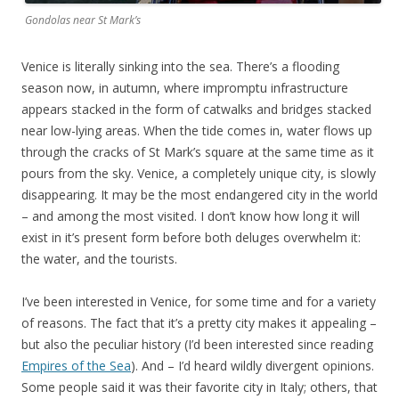
Gondolas near St Mark’s
Venice is literally sinking into the sea. There’s a flooding
season now, in autumn, where impromptu infrastructure
appears stacked in the form of catwalks and bridges stacked
near low-lying areas. When the tide comes in, water flows up
through the cracks of St Mark’s square at the same time as it
pours from the sky. Venice, a completely unique city, is slowly
disappearing. It may be the most endangered city in the world
– and among the most visited. I don’t know how long it will
exist in it’s present form before both deluges overwhelm it:
the water, and the tourists.
I’ve been interested in Venice, for some time and for a variety
of reasons. The fact that it’s a pretty city makes it appealing –
but also the peculiar history (I’d been interested since reading
Empires of the Sea
). And – I’d heard wildly divergent opinions.
Some people said it was their favorite city in Italy; others, that