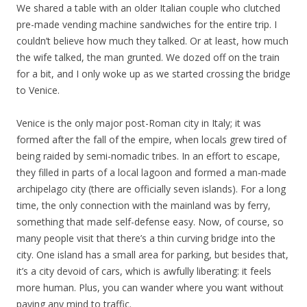
We shared a table with an older Italian couple who clutched
pre-made vending machine sandwiches for the entire trip. I
couldn’t believe how much they talked. Or at least, how much
the wife talked, the man grunted. We dozed off on the train
for a bit, and I only woke up as we started crossing the bridge
to Venice.
Venice is the only major post-Roman city in Italy; it was
formed after the fall of the empire, when locals grew tired of
being raided by semi-nomadic tribes. In an effort to escape,
they filled in parts of a local lagoon and formed a man-made
archipelago city (there are officially seven islands). For a long
time, the only connection with the mainland was by ferry,
something that made self-defense easy. Now, of course, so
many people visit that there’s a thin curving bridge into the
city. One island has a small area for parking, but besides that,
it’s a city devoid of cars, which is awfully liberating: it feels
more human. Plus, you can wander where you want without
paying any mind to traffic.