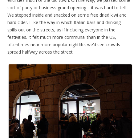
encircles much of the old town. On the way, we passed some
sort of party or business grand opening – it was hard to tell.
We stepped inside and snacked on some free dried kiwi and
hard cider. I like the way in which Italian bars and drinking
spills out on the streets, as if including everyone in the
festivities. It felt much more communal than in the US,
oftentimes near more popular nightlife, we’d see crowds
spread halfway across the street.