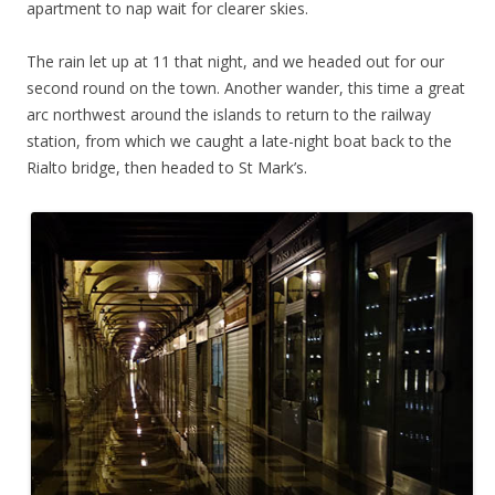
apartment to nap wait for clearer skies.
The rain let up at 11 that night, and we headed out for our
second round on the town. Another wander, this time a great
arc northwest around the islands to return to the railway
station, from which we caught a late-night boat back to the
Rialto bridge, then headed to St Mark’s.