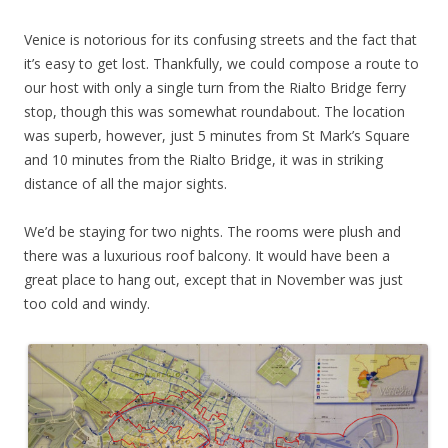
Venice is notorious for its confusing streets and the fact that
it’s easy to get lost. Thankfully, we could compose a route to
our host with only a single turn from the Rialto Bridge ferry
stop, though this was somewhat roundabout. The location
was superb, however, just 5 minutes from St Mark’s Square
and 10 minutes from the Rialto Bridge, it was in striking
distance of all the major sights.
We’d be staying for two nights. The rooms were plush and
there was a luxurious roof balcony. It would have been a
great place to hang out, except that in November was just
too cold and windy.