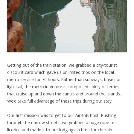
Getting out of the train station, we grabbed a city-tourist
discount card which gave us unlimited trips on the local
metro service for 76 hours. Rather than subways, buses or
light rail, the metro in Venice is composed solely of ferries
that cruise up and down the canals and around the islands.
We’d take full advantage of these trips during our stay.
Our first mission was to get to our AirBnB host. Rushing
through the narrow streets, we grabbed a huge rope of
licorice and made it to our lodgings in time for checkin.