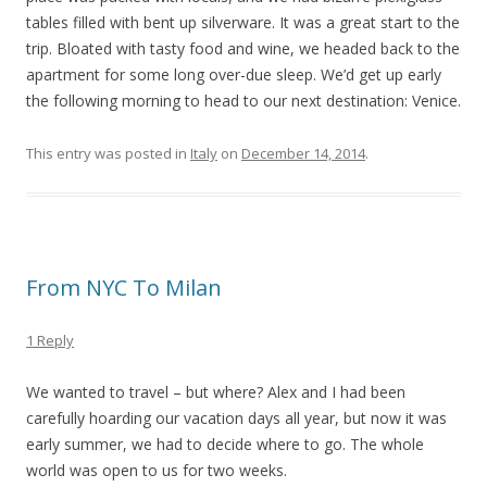
tables filled with bent up silverware. It was a great start to the
trip. Bloated with tasty food and wine, we headed back to the
apartment for some long over-due sleep. We’d get up early
the following morning to head to our next destination: Venice.
This entry was posted in
Italy
on
December 14, 2014
.
From NYC To Milan
1 Reply
We wanted to travel – but where? Alex and I had been
carefully hoarding our vacation days all year, but now it was
early summer, we had to decide where to go. The whole
world was open to us for two weeks.