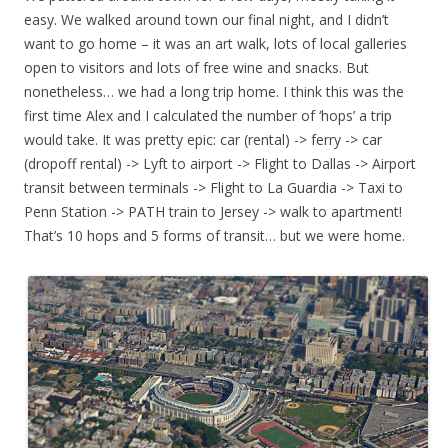
easy. We walked around town our final night, and I didn’t
want to go home – it was an art walk, lots of local galleries
open to visitors and lots of free wine and snacks. But
nonetheless… we had a long trip home. I think this was the
first time Alex and I calculated the number of ‘hops’ a trip
would take. It was pretty epic: car (rental) -> ferry -> car
(dropoff rental) -> Lyft to airport -> Flight to Dallas -> Airport
transit between terminals -> Flight to La Guardia -> Taxi to
Penn Station -> PATH train to Jersey -> walk to apartment!
That’s 10 hops and 5 forms of transit… but we were home.