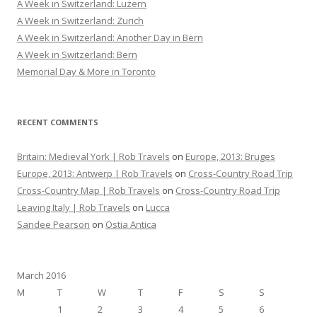
A Week in Switzerland: Luzern
f
A Week in Switzerland: Zurich
o
A Week in Switzerland: Another Day in Bern
r
A Week in Switzerland: Bern
:
Memorial Day & More in Toronto
RECENT COMMENTS
Britain: Medieval York | Rob Travels
on
Europe, 2013: Bruges
Europe, 2013: Antwerp | Rob Travels
on
Cross-Country Road Trip
Cross-Country Map | Rob Travels
on
Cross-Country Road Trip
Leaving Italy | Rob Travels
on
Lucca
Sandee Pearson
on
Ostia Antica
March 2016
M
T
W
T
F
S
S
1
2
3
4
5
6