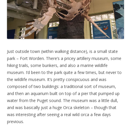
Just outside town (within walking distance), is a small state
park – Fort Worden. There’s a pricey artillery museum, some
hiking trails, some bunkers, and also a marine wildlife
museum. I’d been to the park quite a few times, but never to
the wildlife museum. It’s pretty conspicuous and was
composed of two buildings: a traditional sort of museum,
and then an aquarium built on top of a pier that pumped up
water from the Puget sound. The museum was a little dull,
and was basically just a huge Orca skeleton – though that
was interesting after seeing a real wild orca a few days
previous.