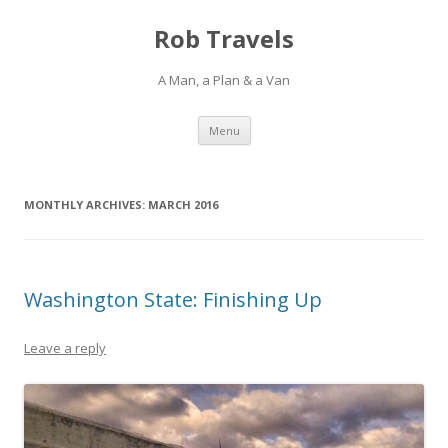
Rob Travels
A Man, a Plan & a Van
Skip
Menu
to
content
MONTHLY ARCHIVES:
MARCH 2016
Washington State: Finishing Up
Leave a reply