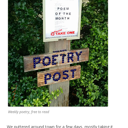
Weekly poetry, free to read
We puttered around town for a few days, mostly taking it