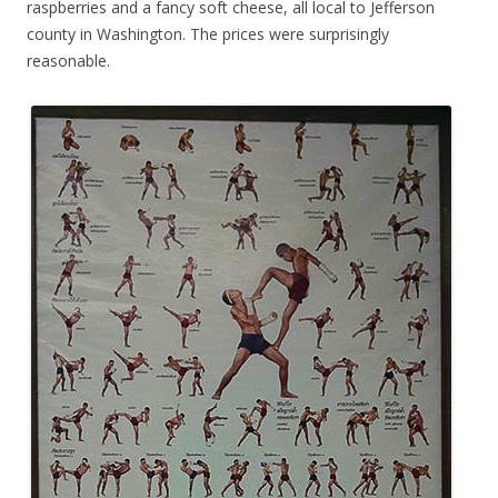
raspberries and a fancy soft cheese, all local to Jefferson
county in Washington. The prices were surprisingly
reasonable.