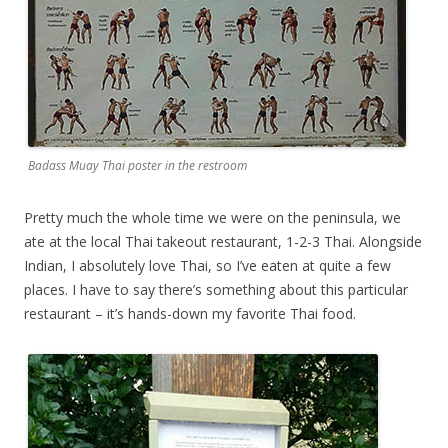
Badass Muay Thai poster in the restroom
Pretty much the whole time we were on the peninsula, we
ate at the local Thai takeout restaurant, 1-2-3 Thai. Alongside
Indian, I absolutely love Thai, so I’ve eaten at quite a few
places. I have to say there’s something about this particular
restaurant – it’s hands-down my favorite Thai food.