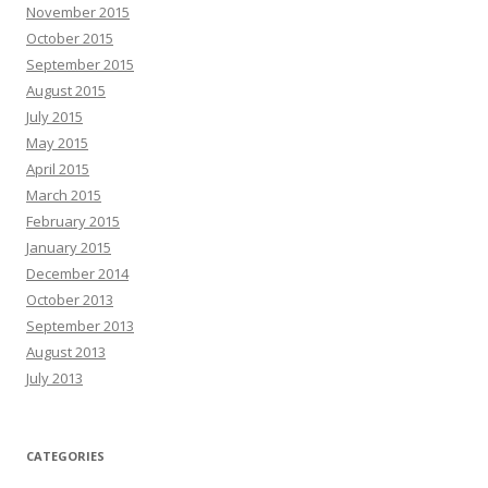
November 2015
October 2015
September 2015
August 2015
July 2015
May 2015
April 2015
March 2015
February 2015
January 2015
December 2014
October 2013
September 2013
August 2013
July 2013
CATEGORIES