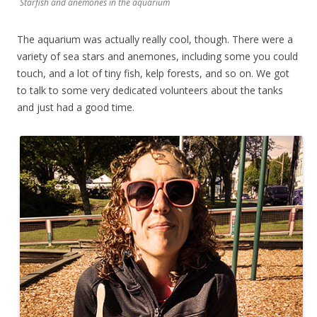
Starfish and anemones in the aquarium
The aquarium was actually really cool, though. There were a
variety of sea stars and anemones, including some you could
touch, and a lot of tiny fish, kelp forests, and so on. We got
to talk to some very dedicated volunteers about the tanks
and just had a good time.