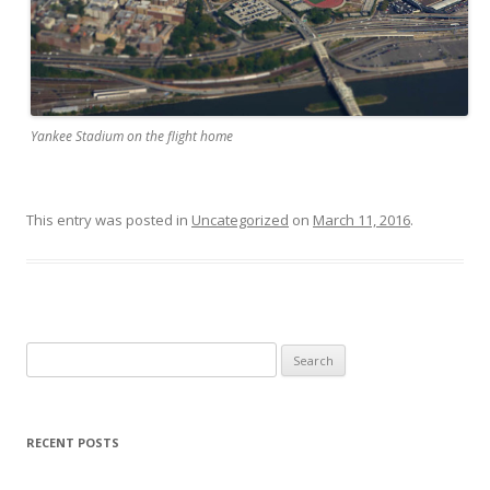
Yankee Stadium on the flight home
This entry was posted in
Uncategorized
on
March 11, 2016
.
S
e
a
r
RECENT POSTS
c
h