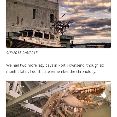
9/5/2015-9/6/2015
We had two more lazy days in Port Townsend, though six
months later, I don’t quite remember the chronology.