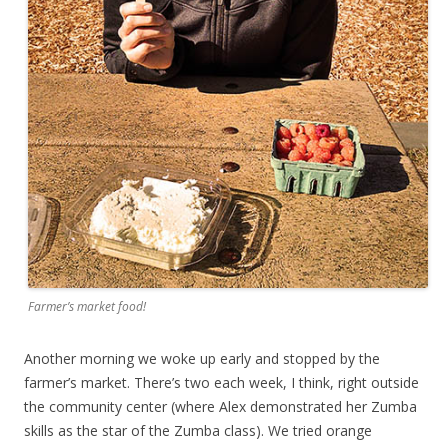
Farmer’s market food!
Another morning we woke up early and stopped by the
farmer’s market. There’s two each week, I think, right outside
the community center (where Alex demonstrated her Zumba
skills as the star of the Zumba class). We tried orange