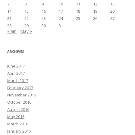
7
8
9
10
11
12
13
14
15
16
17
18
19
20
21
22
23
24
25
26
27
28
29
30
31
« Jan
May »
ARCHIVES
June 2017
April 2017
March 2017
February 2017
November 2016
October 2016
August 2016
May 2016
March 2016
January 2016