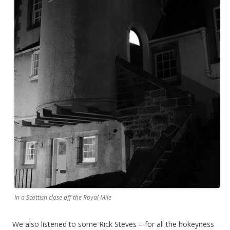
In a Scottish close off the Royal Mile
We also listened to some Rick Steves – for all the hokeyness