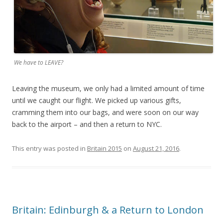
We have to LEAVE?
Leaving the museum, we only had a limited amount of time
until we caught our flight. We picked up various gifts,
cramming them into our bags, and were soon on our way
back to the airport – and then a return to NYC.
This entry was posted in
Britain 2015
on
August 21, 2016
.
Britain: Edinburgh & a Return to London