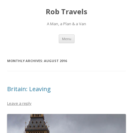
Rob Travels
A Man, a Plan & a Van
Skip
Menu
to
content
MONTHLY ARCHIVES:
AUGUST 2016
Britain: Leaving
Leave a reply