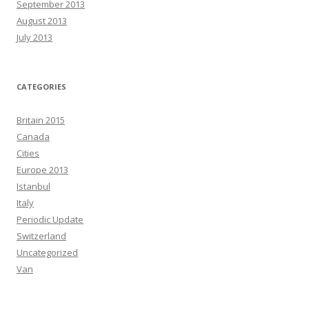
September 2013
August 2013
July 2013
CATEGORIES
Britain 2015
Canada
Cities
Europe 2013
Istanbul
Italy
Periodic Update
Switzerland
Uncategorized
Van