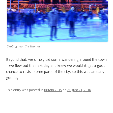
Skating near the Thames
Beyond that, we simply did some wandering around the town
– we flew out the next day and knew we wouldn’t get a good
chance to revisit some parts of the city, so this was an early
goodbye.
This entry was posted in
Britain 2015
on
August 21, 2016
.