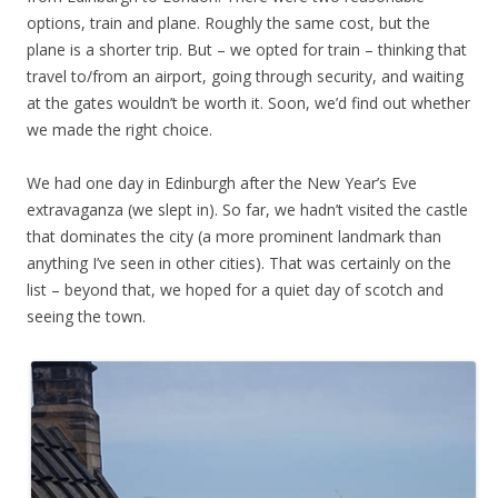
options, train and plane. Roughly the same cost, but the
plane is a shorter trip. But – we opted for train – thinking that
travel to/from an airport, going through security, and waiting
at the gates wouldn’t be worth it. Soon, we’d find out whether
we made the right choice.
We had one day in Edinburgh after the New Year’s Eve
extravaganza (we slept in). So far, we hadn’t visited the castle
that dominates the city (a more prominent landmark than
anything I’ve seen in other cities). That was certainly on the
list – beyond that, we hoped for a quiet day of scotch and
seeing the town.