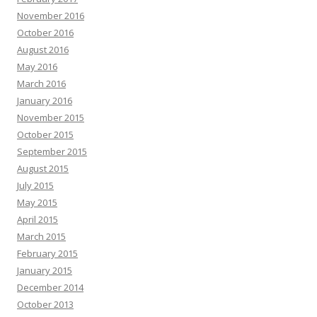
November 2016
October 2016
August 2016
May 2016
March 2016
January 2016
November 2015
October 2015
September 2015
August 2015
July 2015
May 2015
April 2015
March 2015
February 2015
January 2015
December 2014
October 2013