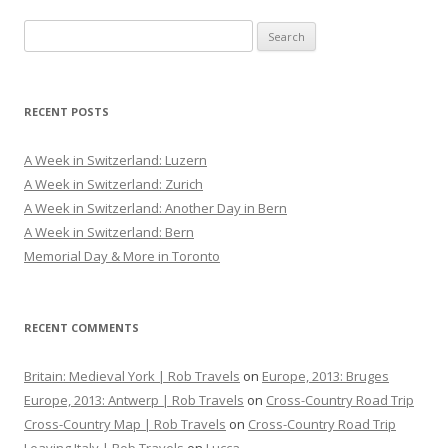
S
e
a
r
RECENT POSTS
c
h
A Week in Switzerland: Luzern
f
A Week in Switzerland: Zurich
o
A Week in Switzerland: Another Day in Bern
r
A Week in Switzerland: Bern
:
Memorial Day & More in Toronto
RECENT COMMENTS
Britain: Medieval York | Rob Travels
on
Europe, 2013: Bruges
Europe, 2013: Antwerp | Rob Travels
on
Cross-Country Road Trip
Cross-Country Map | Rob Travels
on
Cross-Country Road Trip
Leaving Italy | Rob Travels
on
Lucca