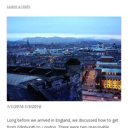
Leave a reply
1/1/2016-1/3/2016
Long before we arrived in England, we discussed how to get
from Edinburgh to London. There were two reasonable