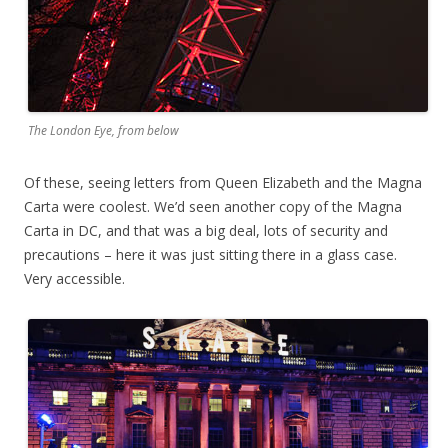
The London Eye, from below
Of these, seeing letters from Queen Elizabeth and the Magna
Carta were coolest. We’d seen another copy of the Magna
Carta in DC, and that was a big deal, lots of security and
precautions – here it was just sitting there in a glass case.
Very accessible.