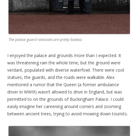
The palace guard raincoats are pretty badass
I enjoyed the palace and grounds more than I expected. It
was threatening rain the whole time, but the ground were
verdant, populated with diverse waterfowl. There were cool
statues, the guards, and the roads were walkable. Alex
mentioned a rumor that the Queen (a former ambulance
driver in WWII!) wasn’t allowed to drive in England, but was
permitted to on the grounds of Buckingham Palace. I could
easily imagine her careening around corners and zooming
between ancient trees, trying to avoid mowing down tourists.