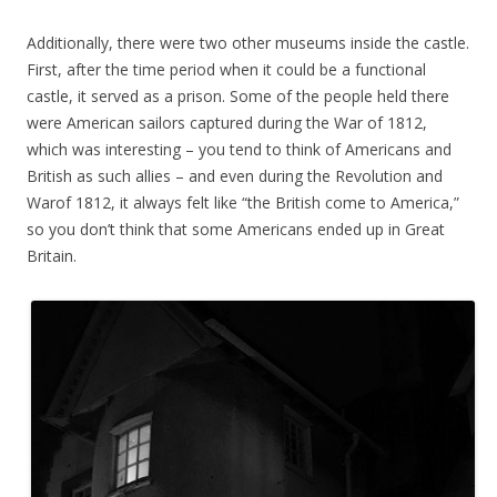
Additionally, there were two other museums inside the castle.
First, after the time period when it could be a functional
castle, it served as a prison. Some of the people held there
were American sailors captured during the War of 1812,
which was interesting – you tend to think of Americans and
British as such allies – and even during the Revolution and
Warof 1812, it always felt like “the British come to America,”
so you don’t think that some Americans ended up in Great
Britain.