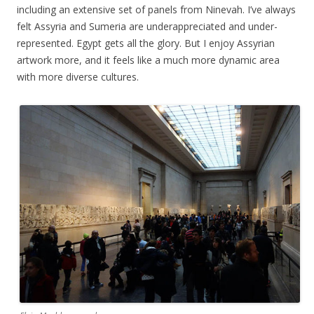
including an extensive set of panels from Ninevah. I’ve always
felt Assyria and Sumeria are underappreciated and under-
represented. Egypt gets all the glory. But I enjoy Assyrian
artwork more, and it feels like a much more dynamic area
with more diverse cultures.