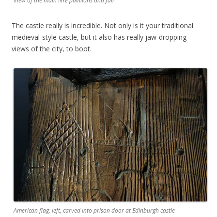
View of the main NYE pavilions and fair
The castle really is incredible. Not only is it your traditional
medieval-style castle, but it also has really jaw-dropping
views of the city, to boot.
American flag, left, carved into prison door at Edinburgh castle