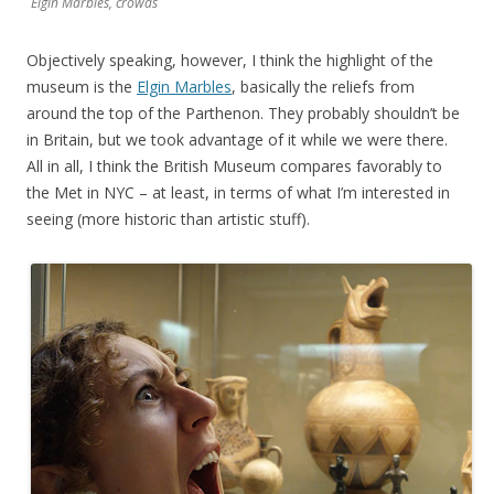
Elgin Marbles, crowds
Objectively speaking, however, I think the highlight of the
museum is the
Elgin Marbles
, basically the reliefs from
around the top of the Parthenon. They probably shouldn’t be
in Britain, but we took advantage of it while we were there.
All in all, I think the British Museum compares favorably to
the Met in NYC – at least, in terms of what I’m interested in
seeing (more historic than artistic stuff).