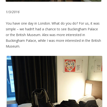
1/3/2016
You have one day in London. What do you do? For us, it was
simple – we hadn’t had a chance to see Buckingham Palace
or the British Museum. Alex was more interested in
Buckingham Palace, while I was more interested in the British
Museum.