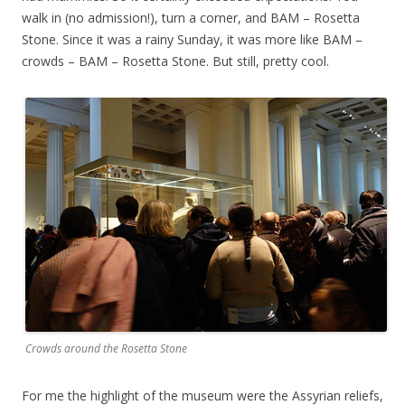
walk in (no admission!), turn a corner, and BAM – Rosetta
Stone. Since it was a rainy Sunday, it was more like BAM –
crowds – BAM – Rosetta Stone. But still, pretty cool.
Crowds around the Rosetta Stone
For me the highlight of the museum were the Assyrian reliefs,