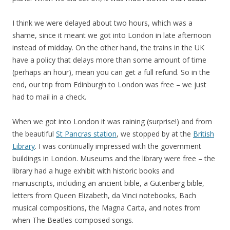
I think we were delayed about two hours, which was a
shame, since it meant we got into London in late afternoon
instead of midday. On the other hand, the trains in the UK
have a policy that delays more than some amount of time
(perhaps an hour), mean you can get a full refund. So in the
end, our trip from Edinburgh to London was free – we just
had to mail in a check.
When we got into London it was raining (surprise!) and from
the beautiful
St Pancras station
, we stopped by at the
British
Library
. I was continually impressed with the government
buildings in London. Museums and the library were free – the
library had a huge exhibit with historic books and
manuscripts, including an ancient bible, a Gutenberg bible,
letters from Queen Elizabeth, da Vinci notebooks, Bach
musical compositions, the Magna Carta, and notes from
when The Beatles composed songs.