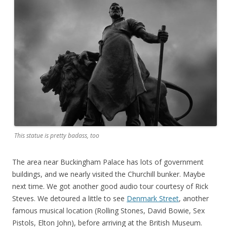
This statue is pretty badass, too
The area near Buckingham Palace has lots of government
buildings, and we nearly visited the Churchill bunker. Maybe
next time. We got another good audio tour courtesy of Rick
Steves. We detoured a little to see
Denmark Street
, another
famous musical location (Rolling Stones, David Bowie, Sex
Pistols, Elton John), before arriving at the British Museum.