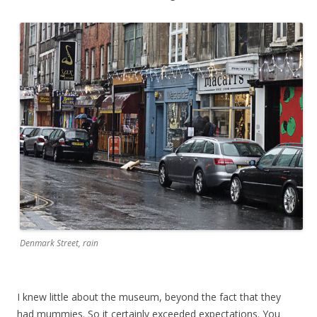
Denmark Street, rain
I knew little about the museum, beyond the fact that they
had mummies. So it certainly exceeded expectations. You