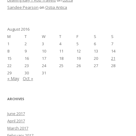
Sandee Pearson
on
Ostia Antica
August 2016
M
T
W
T
F
S
S
1
2
3
4
5
6
7
8
9
10
11
12
13
14
15
16
17
18
19
20
21
22
23
24
25
26
27
28
29
30
31
« May
Oct »
ARCHIVES
June 2017
April 2017
March 2017
February 2017