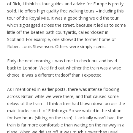
of Rick, I think his tour guides and advice for Europe is pretty
solid. He offers high quality free walking tours – including this
tour of the Royal Mile. It was a good thing we did the tour,
which zig-zagged across the street, because it led us to some
little off-the-beaten-path courtyards, called ‘closes’ in
Scotland. For example, one showed the former home of
Robert Louis Stevenson. Others were simply scenic.
Early the next morning it was time to check out and head
back to London. We’d find out whether the train was a wise
choice. It was a different tradeoff than I expected.
As I mentioned in earlier posts, there was intense flooding
across Britain while we were there, and that caused some
delays of the train – I think a tree had blown down across the
main tracks south of Edinburgh. So we waited in the station
for two hours (sitting on the train). It actually wasn’t bad, the
train is far more comfortable than waiting on the runway in a
plane. When we did set off, it was much slower than usual.