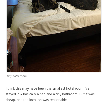
Tiny hotel room
I think this may have been the smallest hotel room I’ve
stayed in – basically a bed and a tiny bathroom. But it was
cheap, and the location was reasonable.