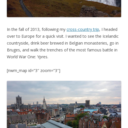
In the fall of 2013, following my
cross-country trip
, I headed
over to Europe for a quick visit. I wanted to see the Icelandic
countryside, drink beer brewed in Belgian monasteries, go in
Bruges, and walk the trenches of the most famous battle in
World War One: Ypres.
[nwm_map id=”3″ zoom=”3″]