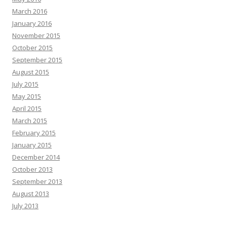
March 2016
January 2016
November 2015
October 2015
September 2015
August 2015
July 2015
May 2015
April 2015
March 2015
February 2015
January 2015
December 2014
October 2013
September 2013
August 2013
July 2013