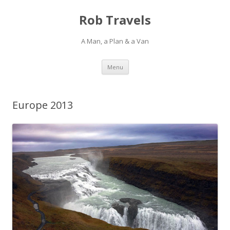
Rob Travels
A Man, a Plan & a Van
Skip
Menu
to
content
Europe 2013