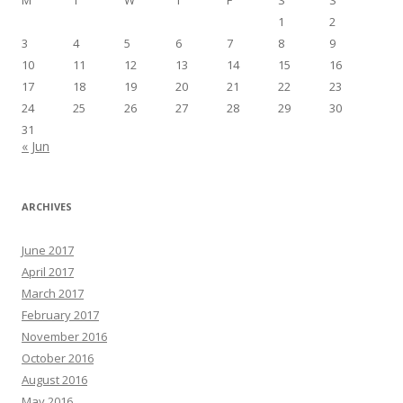
1
2
3
4
5
6
7
8
9
10
11
12
13
14
15
16
17
18
19
20
21
22
23
24
25
26
27
28
29
30
31
« Jun
ARCHIVES
June 2017
April 2017
March 2017
February 2017
November 2016
October 2016
August 2016
May 2016