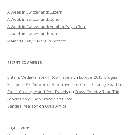
c
h
A Week in Switzerland: Luzern
f
A Week in Switzerland: Zurich
o
A Week in Switzerland: Another Day in Bern
r
A Week in Switzerland: Bern
:
Memorial Day & More in Toronto
RECENT COMMENTS
Britain: Medieval York | Rob Travels
on
Europe, 2013: Bruges
Europe, 2013: Antwerp | Rob Travels
on
Cross-Country Road Trip
Cross-Country Map | Rob Travels
on
Cross-Country Road Trip
Leaving Italy | Rob Travels
on
Lucca
Sandee Pearson
on
Ostia Antica
August 2026
M
T
W
T
F
S
S