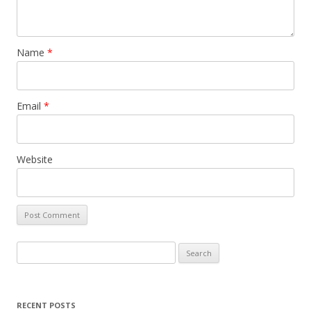
Name
*
Email
*
Website
S
e
a
r
RECENT POSTS