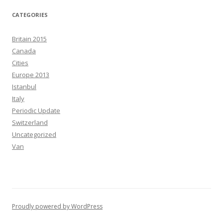
CATEGORIES
Britain 2015
Canada
Cities
Europe 2013
Istanbul
Italy
Periodic Update
Switzerland
Uncategorized
Van
Proudly powered by WordPress