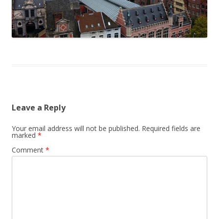
Leave a Reply
Your email address will not be published.
Required fields are
marked
*
Comment
*